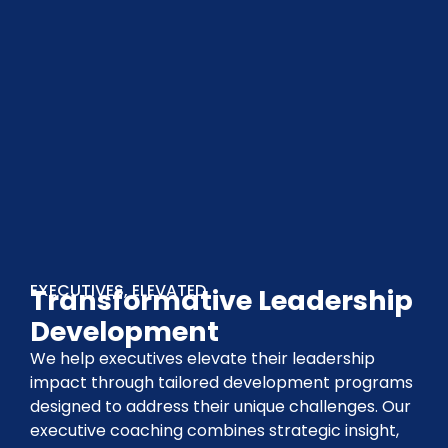
EXECUTIVES, ELEVATED
Transformative Leadership
Development
We help executives elevate their leadership
impact through tailored development programs
designed to address their unique challenges. Our
executive coaching combines strategic insight,