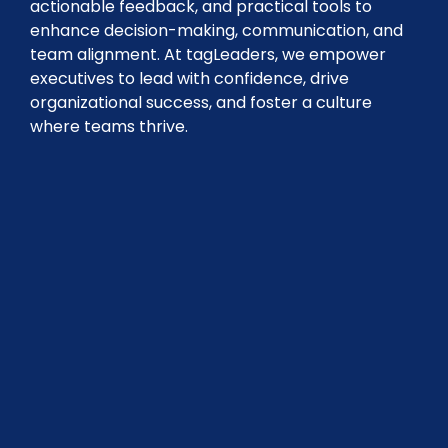
actionable feedback, and practical tools to
enhance decision-making, communication, and
team alignment. At tagLeaders, we empower
executives to lead with confidence, drive
organizational success, and foster a culture
where teams thrive.