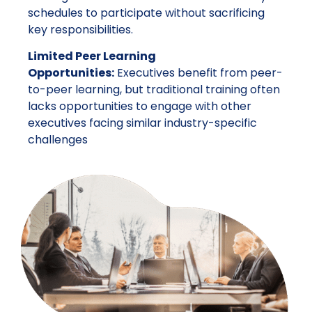
schedules to participate without sacrificing
key responsibilities.
Limited Peer Learning
Opportunities:
Executives benefit from peer-
to-peer learning, but traditional training often
lacks opportunities to engage with other
executives facing similar industry-specific
challenges