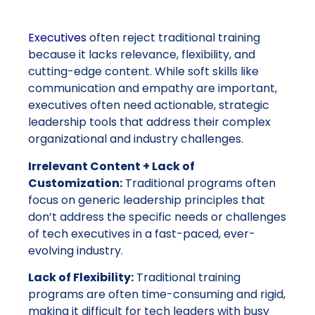
E
xecutives
often reject traditional training
because it lacks relevance, flexibility, and
cutting-edge content. While soft skills like
communication and empathy are important,
executives often need actionable, strategic
leadership tools that address their complex
organizational and industry challenges.
Irrelevant Content + Lack of
Customization:
Traditional programs often
focus on generic leadership principles that
don’t address the specific needs or challenges
of tech executives in a fast-paced, ever-
evolving industry.
Lack of Flexibility:
Traditional training
programs are often time-consuming and rigid,
making it difficult for tech leaders with busy