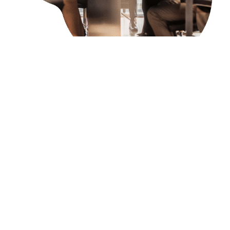
tagLeaders Offers
Personalized Support
To tackle the challenges faced by tech
executives in traditional leadership development
programs, organizations need to offer innovative,
tailored solutions that address the unique needs,
fast-paced nature, and strategic challenges of